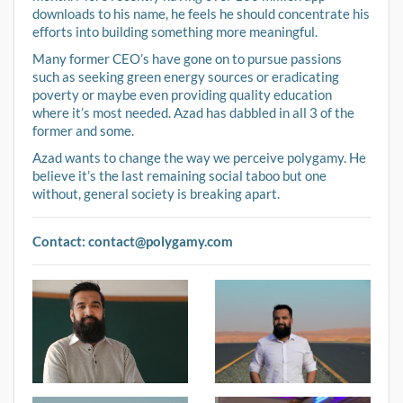
downloads to his name, he feels he should concentrate his
efforts into building something more meaningful.
Many former CEO’s have gone on to pursue passions
such as seeking green energy sources or eradicating
poverty or maybe even providing quality education
where it’s most needed. Azad has dabbled in all 3 of the
former and some.
Azad wants to change the way we perceive polygamy. He
believe it’s the last remaining social taboo but one
without, general society is breaking apart.
Contact:
contact@polygamy.com