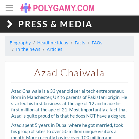
PRESS & MEDIA
Biography
Headline Ideas
Facts
FAQs
In the news
Articles
Azad Chaiwala
Azad Chaiwala is a 33 year old serial tech entrepreneur.
Born in Manchester, UK to parents of Pakistani origin. He
started his first business at the age of 12 and made his
first million at the age of 21. Most importantly a fact that
Azad is quite proud of is that he does NOT have a degree.
Azad spent 5 years in Dubai where he got married, took
his group of sites to over 50 million unique visitors a
month. More recently having over 100 million app