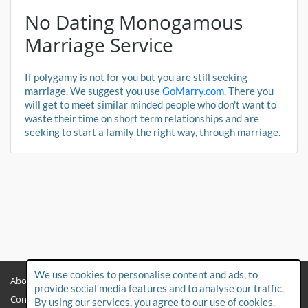
No Dating Monogamous
Marriage Service
If polygamy is not for you but you are still seeking
marriage. We suggest you use
GoMarry.com
. There you
will get to meet similar minded people who don't want to
waste their time on short term relationships and are
seeking to start a family the right way, through marriage.
We use cookies to personalise content and ads, to
About
Privacy Policy
provide social media features and to analyse our traffic.
Contact Us
Child Protection Policy
By using our services, you agree to our use of cookies.