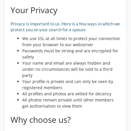
Your Privacy
Privacy is important to us. Here is a few ways in which we
protect you on your search for a spouse
We use SSL at all times to protect your connection
from your browser to our webserver
Passwords must be strong and are encrypted for
safety
Your name and email are always hidden and
under no circumstances will be sold to a third
party
Your profile is private and can only be seen by
registered members
All profiles and photos are vetted for decency
All photos remain private until other members
get authorisation to view them
Why choose us?