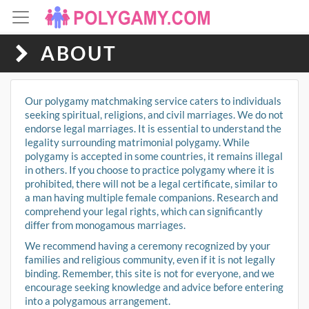
ABOUT
Our polygamy matchmaking service caters to individuals
seeking spiritual, religions, and civil marriages. We do not
endorse legal marriages. It is essential to understand the
legality surrounding matrimonial polygamy. While
polygamy is accepted in some countries, it remains illegal
in others. If you choose to practice polygamy where it is
prohibited, there will not be a legal certificate, similar to
a man having multiple female companions. Research and
comprehend your legal rights, which can significantly
differ from monogamous marriages.
We recommend having a ceremony recognized by your
families and religious community, even if it is not legally
binding. Remember, this site is not for everyone, and we
encourage seeking knowledge and advice before entering
into a polygamous arrangement.