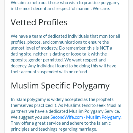
We aim to help out those who wish to practice polygamy
in the most decent and respectful manner. We care.
Vetted Profiles
We have a team of dedicated individuals that monitor all
profiles, photos, and communications to ensure the
utmost level of modesty. Do remember, this is NOT a
dating site, neither is dating or loose talk with the
opposite gender permitted. We want respect and
decency. Any individual found to be doing this will have
their account suspended with no refund.
Muslim Specific Polygamy
In Islam polygamy is widely accepted as the prophets
themselves practiced it. As Muslims tend to seek Muslim
partners we have a dedicated Muslim Polygamy Service.
We suggest you use
SecondWife.com - Muslim Polygamy
.
They offer a great service and adhere to the Islamic
principles and teachings regarding marriage.