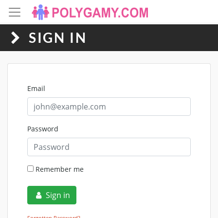
SIGN IN
Email
Password
Remember me
Sign in
Forgotten Password?