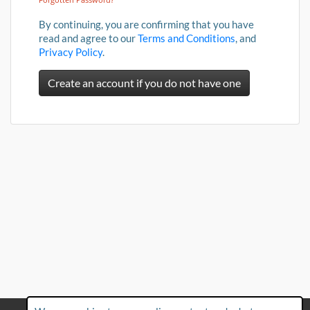
By continuing, you are confirming that you have
read and agree to our
Terms and Conditions
, and
Privacy Policy
.
Create an account if you do not have one