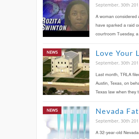
September, 30th 201
A woman considered a 
have sparked a raid o
courtroom Tuesday, a 
NEWS
September, 30th 201
Last month, TRLA file
Austin, Texas, on beha
Texas law when they t
households wer
Nevada Fa
NEWS
September, 30th 201
A 32-year-old Nevada 