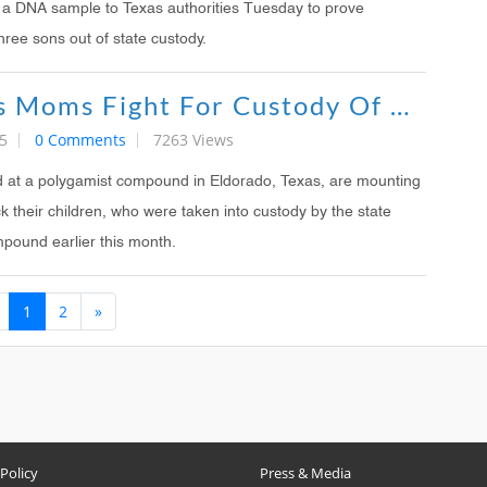
 a DNA sample to Texas authorities Tuesday to prove
three sons out of state custody.
Polygamists Moms Fight For Custody Of Kids
5
0 Comments
7263 Views
d at a polygamist compound in Eldorado, Texas, are mounting
 their children, who were taken into custody by the state
mpound earlier this month.
1
2
»
 Policy
Press & Media