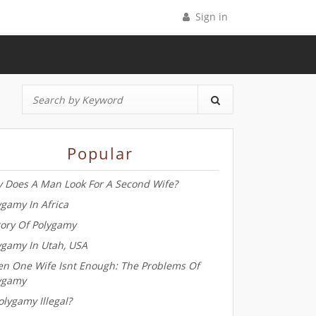
Sign in
Popular
 Does A Man Look For A Second Wife?
ygamy In Africa
tory Of Polygamy
ygamy In Utah, USA
n One Wife Isnt Enough: The Problems Of
ygamy
olygamy Illegal?