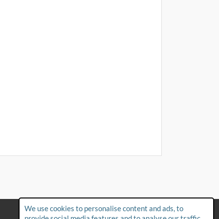
We use cookies to personalise content and ads, to
FAQs
provide social media features and to analyse our traffic.