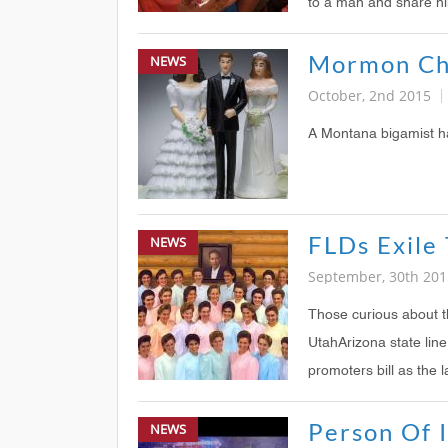
to a man and share h
NEWS
October, 2nd 2015
A Montana bigamist has
NEWS
September, 30th 201
Those curious about 
UtahArizona state lin
promoters bill as the
Person Of I
NEWS