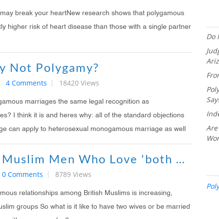
s may break your heartNew research shows that polygamous
ly higher risk of heart disease than those with a single partner
Do 
Jud
Ari
y Not Polygamy?
Fro
4 Comments
18420 Views
Pol
Say
lygamous marriages the same legal recognition as
Ind
 I think it is and heres why: all of the standard objections
Are
ge can apply to heterosexual monogamous marriage as well
Wo
The British Muslim Men Who Love 'both Their Wives'
0 Comments
8789 Views
Pol
ous relationships among British Muslims is increasing,
uslim groups So what is it like to have two wives or be married