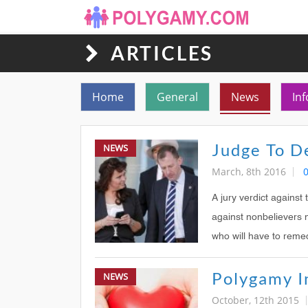
ARTICLES
Toggle navigation
Home
General
News
Inf
NEWS
March, 8th 2016
A jury verdict against
against nonbelievers 
who will have to remed
NEWS
October, 12th 2015