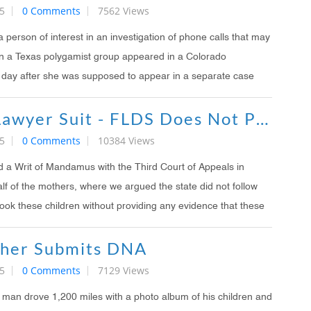
5
0 Comments
7562 Views
person of interest in an investigation of phone calls that may
n a Texas polygamist group appeared in a Colorado
day after she was supposed to appear in a separate case
Love Your Lawyer Suit - FLDS Does Not Put Children In Danger
5
0 Comments
10384 Views
d a Writ of Mandamus with the Third Court of Appeals in
lf of the mothers, where we argued the state did not follow
ook these children without providing any evidence that these
ther Submits DNA
5
0 Comments
7129 Views
man drove 1,200 miles with a photo album of his children and