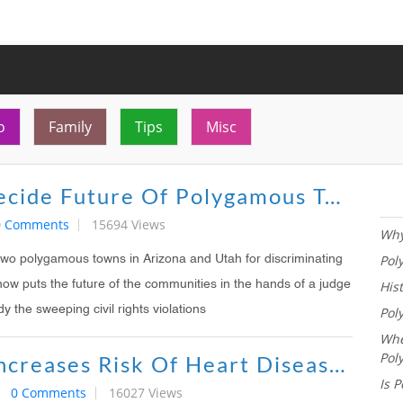
o
Family
Tips
Misc
Judge To Decide Future Of Polygamous Towns In Arizona, Utah
0 Comments
15694 Views
Why
Pol
 two polygamous towns in Arizona and Utah for discriminating
His
now puts the future of the communities in the hands of a judge
Pol
y the sweeping civil rights violations
Whe
Pol
Polygamy Increases Risk Of Heart Disease, Study Says
Is P
0 Comments
16027 Views