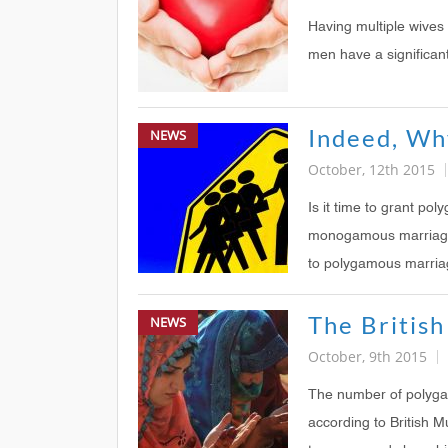
Having multiple wive
men have a significant
Indeed, Wh
NEWS
October, 12th 2015
Is it time to grant po
monogamous marriages?
to polygamous marria
NEWS
October, 9th 2015
The number of polygam
according to British M