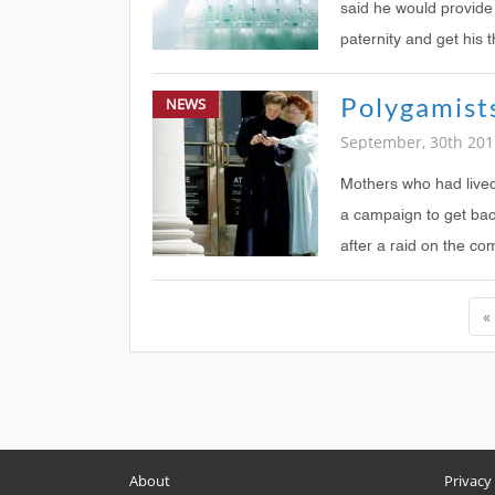
said he would provide
paternity and get his 
NEWS
September, 30th 201
Mothers who had live
a campaign to get back
after a raid on the co
«
About
Privacy