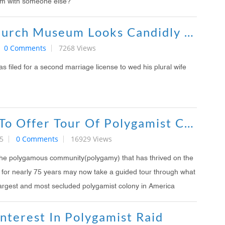
im with someone else?
Mormon Church Museum Looks Candidly At Polygamy In New Exhibit
0 Comments
7268 Views
 filed for a second marriage license to wed his plural wife
FLDs Exile To Offer Tour Of Polygamist Communities
5
0 Comments
16929 Views
the polygamous community(polygamy) that has thrived on the
e for nearly 75 years may now take a guided tour through what
 largest and most secluded polygamist colony in America
nterest In Polygamist Raid