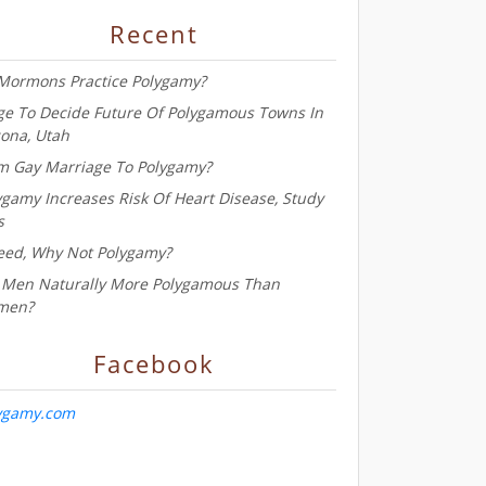
Recent
Mormons Practice Polygamy?
ge To Decide Future Of Polygamous Towns In
zona, Utah
m Gay Marriage To Polygamy?
ygamy Increases Risk Of Heart Disease, Study
s
eed, Why Not Polygamy?
 Men Naturally More Polygamous Than
men?
Facebook
ygamy.com